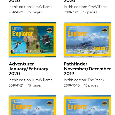
2020
2020
In this edition: KimWilliams-
In this edition: KimWilliams-
Guillén ›
Guillén ›
2019-11-21
15 pages
2019-11-21
15 pages
DominiqueGonçalves ›
DominiqueGonçalves ›
BeverlyGoodman › Vol.
BeverlyGoodman › Vol.
19 No. 4
19 No. 4
Adventurer
Pathfinder
January/February
November/December
2020
2019
In this edition: KimWilliams-
In this edition: The Pearl ›
Guillén ›
Glaciers › Vol. 19 No. 3
2019-11-21
15 pages
2019-10-10
16 pages
DominiqueGonçalves ›
BeverlyGoodman › Vol.
19 No. 4