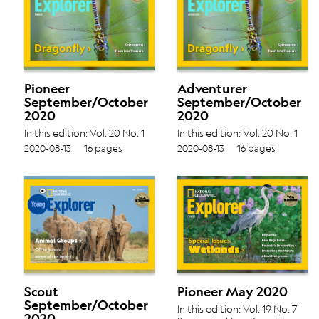
Pioneer
Adventurer
September/October
September/October
2020
2020
In this edition: Vol. 20 No. 1
In this edition: Vol. 20 No. 1
Spinosaurus › Trash Into
Spinosaurus › Trash Into
2020-08-13
16 pages
2020-08-13
16 pages
Treasure ›
Treasure ›
Scout
Pioneer May 2020
September/October
In this edition: Vol. 19 No. 7
2020