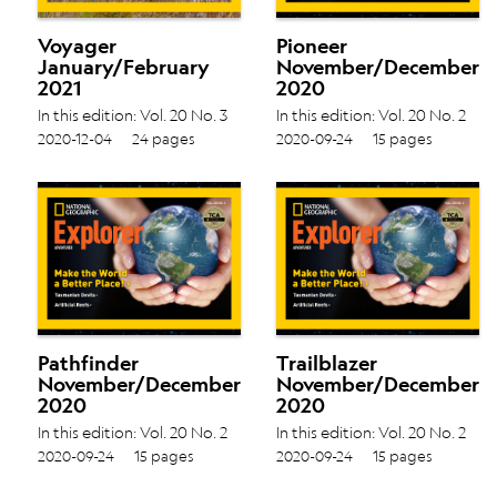
Voyager
Pioneer
January/February
November/December
2021
2020
In this edition: Vol. 20 No. 3
In this edition: Vol. 20 No. 2
Dancing Dragons › Flamingo
Tasmanian Devils › Artificial
2020-12-04
24 pages
2020-09-24
15 pages
Bob ›
Reefs ›
Pathfinder
Trailblazer
November/December
November/December
2020
2020
In this edition: Vol. 20 No. 2
In this edition: Vol. 20 No. 2
Tasmanian Devils › Artificial
Tasmanian Devils › Artificial
2020-09-24
15 pages
2020-09-24
15 pages
Reefs ›
Reefs ›