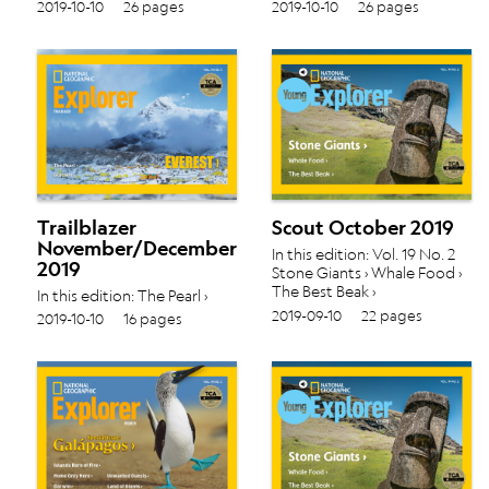
Making Crayons › P is for Park
Making Crayons › P is for Park
2019-10-10
26 pages
2019-10-10
26 pages
› Along Came a Polar Bear ›
› Along Came a Polar Bear ›
Trailblazer
Scout October 2019
November/December
In this edition: Vol. 19 No. 2
2019
Stone Giants › Whale Food ›
The Best Beak ›
In this edition: The Pearl ›
Glaciers › Vol. 19 No. 3
2019-09-10
22 pages
2019-10-10
16 pages