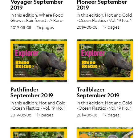
Voyager September
Pioneer September
2019
2019
In this edition: Where Food
In this edition: Hot and Cold
Grows › Rainforest › A Rare
› Ocean Plastics › Vol. 19 No. 1
Rhino › Vol. 19 No. 1
2019-08-08
17 pages
2019-08-08
26 pages
Pathfinder
Trailblazer
September 2019
September 2019
In this edition: Hot and Cold
In this edition: Hot and Cold
› Ocean Plastics › Vol. 19 No. 1
› Ocean Plastics › Vol. 19 No. 1
2019-08-08
17 pages
2019-08-08
17 pages