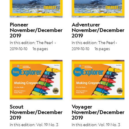
Pioneer
Adventurer
November/December
November/December
2019
2019
In this edition: The Pearl ›
In this edition: The Pearl ›
Glaciers › Vol. 19 No. 3
Glaciers › Vol. 19 No. 3
2019-10-10
16 pages
2019-10-10
16 pages
Scout
Voyager
November/December
November/December
2019
2019
In this edition: Vol. 19 No. 3
In this edition: Vol. 19 No. 3