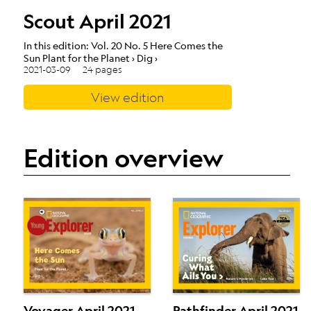
Scout April 2021
In this edition: Vol. 20 No. 5 Here Comes the
Sun Plant for the Planet › Dig ›
2021-03-09
24 pages
View edition
Edition overview
Voyager April 2021
Pathfinder April 2021