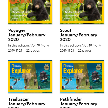
Voyager
Scout
January/February
January/February
2020
2020
In this edition: Vol. 19 No. 4 I
In this edition: Vol. 19 No. 4 I
Spy Black Bears › Snowman
Spy Black Bears › Snowman
2019-11-21
22 pages
2019-11-21
22 pages
Weather › Manatees ›
Weather › Manatees ›
Trailbazer
Pathfinder
January/February
January/February