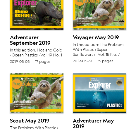
Adventurer
Voyager May 2019
September 2019
In this edition: The Problem
With Plastic › Super
In this edition: Hot and Cold
Sunflowers › Vol. 18 No. 7
› Ocean Plastics › Vol. 19 No. 1
2019-03-29
25 pages
2019-08-08
17 pages
Scout May 2019
Adventurer May
2019
The Problem With Plastic ›