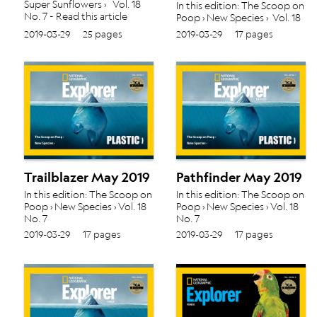
Super Sunflowers › Vol. 18
In this edition: The Scoop on
No. 7 - Read this article
Poop › New Species › Vol. 18
about Cover in Scout May
No. 7
2019-03-29
25 pages
2019-03-29
17 pages
2019
Trailblazer May 2019
Pathfinder May 2019
In this edition: The Scoop on
In this edition: The Scoop on
Poop › New Species › Vol. 18
Poop › New Species › Vol. 18
No. 7
No. 7
2019-03-29
17 pages
2019-03-29
17 pages