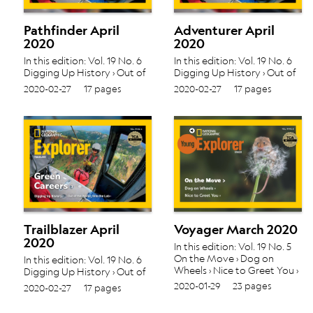
Pathfinder April
Adventurer April
2020
2020
In this edition: Vol. 19 No. 6
In this edition: Vol. 19 No. 6
Digging Up History › Out of
Digging Up History › Out of
the Water, Into the Lab ›
the Water, Into the Lab ›
2020-02-27
17 pages
2020-02-27
17 pages
Trailblazer April
Voyager March 2020
2020
In this edition: Vol. 19 No. 5
On the Move › Dog on
In this edition: Vol. 19 No. 6
Wheels › Nice to Greet You ›
Digging Up History › Out of
the Water, Into the Lab ›
2020-01-29
23 pages
2020-02-27
17 pages