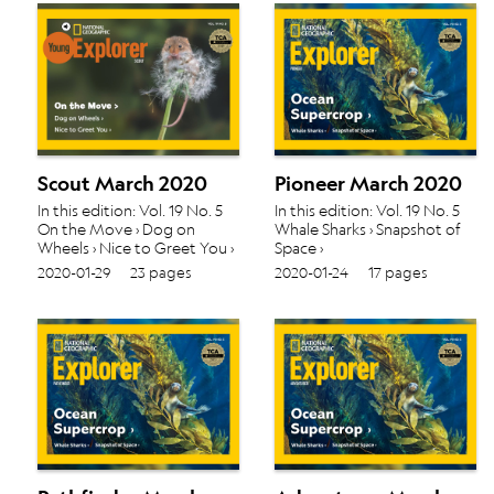
Scout March 2020
Pioneer March 2020
In this edition: Vol. 19 No. 5
In this edition: Vol. 19 No. 5
On the Move › Dog on
Whale Sharks › Snapshot of
Wheels › Nice to Greet You ›
Space ›
2020-01-29
23 pages
2020-01-24
17 pages