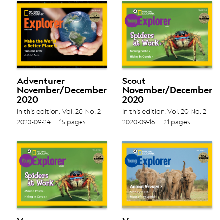
Adventurer
Scout
November/December
November/December
2020
2020
In this edition: Vol. 20 No. 2
In this edition: Vol. 20 No. 2
Tasmanian Devils › Artificial
Making Pasta › Hiding in
2020-09-24
15 pages
2020-09-16
21 pages
Reefs ›
Corals ›