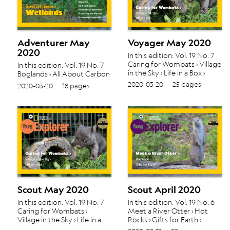
Adventurer May
Voyager May 2020
2020
In this edition: Vol. 19 No. 7
Caring for Wombats › Village
In this edition: Vol. 19 No. 7
in the Sky › Life in a Box ›
Boglands › All About Carbon
› Rwanda's Dragonflies ›
2020-03-20
25 pages
2020-03-20
18 pages
Protecting the Marsh ›
Managing Mangroves ›
Scout May 2020
Scout April 2020
In this edition: Vol. 19 No. 7
In this edition: Vol. 19 No. 6
Caring for Wombats ›
Meet a River Otter › Hot
Village in the Sky › Life in a
Rocks › Gifts for Earth ›
Box ›