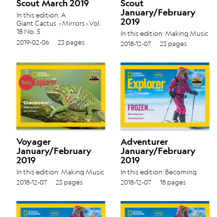
Scout March 2019
Scout
January/February
In this edition: A
2019
Giant Cactus › Mirrors › Vol.
18 No. 5
In this edition: Making Music
› Let It Glow › Vol. 18 No. 4
2019-02-06
23 pages
2018-12-07
23 pages
Voyager
Adventurer
January/February
January/February
2019
2019
In this edition: Making Music
In this edition: Becoming
› Let It Glow › Vol. 18 No. 4
Jane › Weaving Words › Vol.
2018-12-07
23 pages
2018-12-07
18 pages
18 No. 4