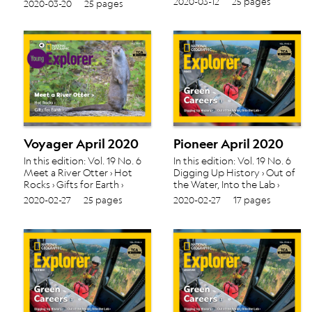
2020-03-12
25 pages
2020-03-20
25 pages
Voyager April 2020
Pioneer April 2020
In this edition: Vol. 19 No. 6
In this edition: Vol. 19 No. 6
Meet a River Otter › Hot
Digging Up History › Out of
Rocks › Gifts for Earth ›
the Water, Into the Lab ›
2020-02-27
25 pages
2020-02-27
17 pages