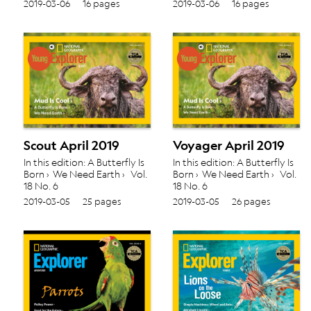
2019-03-06
16 pages
2019-03-06
16 pages
Scout April 2019
Voyager April 2019
In this edition: A Butterfly Is
In this edition: A Butterfly Is
Born › We Need Earth › Vol.
Born › We Need Earth › Vol.
18 No. 6
18 No. 6
2019-03-05
25 pages
2019-03-05
26 pages