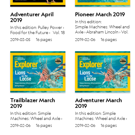
Adventurer April
Pioneer March 2019
2019
In this edition:
Simple Machines: Wheel and
In this edition: Pulley Power ›
Axle › Abraham Lincoln › Vol.
Food for the Future › Vol. 18
18 No. 5
No. 6
2019-03-05
16 pages
2019-02-06
16 pages
Trailblazer March
Adventurer March
2019
2019
In this edition: Simple
In this edition: Simple
Machines: Wheel and Axle ›
Machines: Wheel and Axle ›
Saving History › Vol. 18 No. 5
Saving History › Vol. 18 No. 5
2019-02-06
16 pages
2019-02-06
16 pages