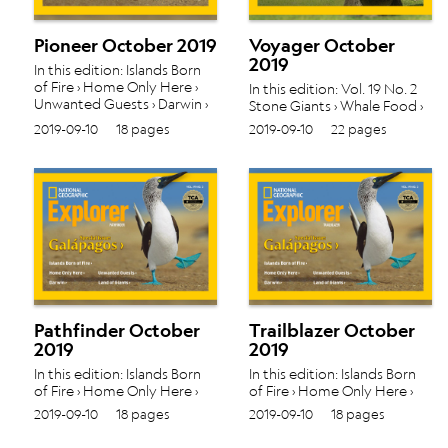
Pioneer October 2019
Voyager October
2019
In this edition: Islands Born
of Fire › Home Only Here ›
In this edition: Vol. 19 No. 2
Unwanted Guests › Darwin ›
Stone ​​​​​​​Giants › Whale Food ›
Land of Giants › Vol. 19 No. 2
The Best Beak ›
2019-09-10
18 pages
2019-09-10
22 pages
Pathfinder October
Trailblazer October
2019
2019
In this edition: Islands Born
In this edition: Islands Born
of Fire › Home Only Here ›
of Fire › Home Only Here ›
Unwanted Guests › Darwin ›
Unwanted Guests › Darwin ›
2019-09-10
18 pages
2019-09-10
18 pages
Land of Giants › Vol. 19 No. 2
Land of Giants › Vol. 19 No. 2