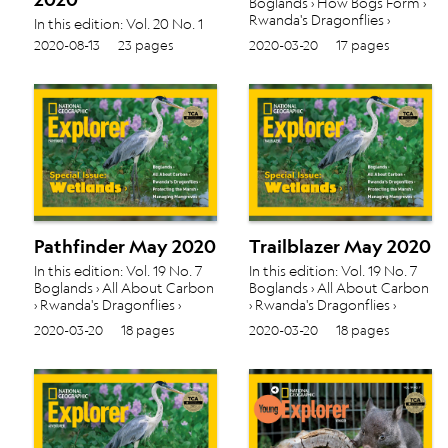
Boglands › How Bogs Form ›
Rwanda's Dragonflies ›
In this edition: Vol. 20 No. 1
Protecting the Marsh ›
Animal Groups › Off to
2020-08-13
23 pages
2020-03-20
17 pages
About Mangroves ›
School › Maps of the World ›
Pathfinder May 2020
Trailblazer May 2020
In this edition: Vol. 19 No. 7
In this edition: Vol. 19 No. 7
Boglands › All About Carbon
Boglands › All About Carbon
› Rwanda's Dragonflies ›
› Rwanda's Dragonflies ›
Protecting the Marsh ›
Protecting the Marsh ›
2020-03-20
18 pages
2020-03-20
18 pages
Managing Mangroves ›
Managing Mangroves ›