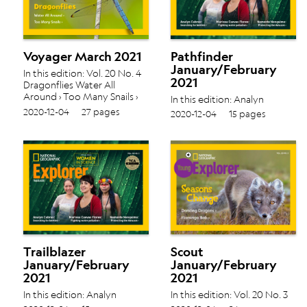
Voyager March 2021
Pathfinder
January/February
In this edition: Vol. 20 No. 4
2021
Dragonflies Water All
Around › Too Many Snails ›
In this edition: Analyn
Cabras: Searching for
2020-12-04
27 pages
2020-12-04
15 pages
beetles › Marissa Cuevas
Flores: Fighting water
pollution › Nemonte
Nenquimo: Protecting the
Amazon › Vol. 20 No. 3
Trailblazer
Scout
January/February
January/February
2021
2021
In this edition: Analyn
In this edition: Vol. 20 No. 3
Cabras: Searching for
Dancing Dragons › Flamingo