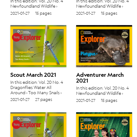
In this edition: Vol. 20 No. 4
In this edition: Vol. 20 No. 4
Newfoundland Wildlife ›
Newfoundland Wildlife ›
Iguazú Falls ›
Iguazú Falls ›
2021-01-27
15 pages
2021-01-27
15 pages
Scout March 2021
Adventurer March
2021
In this edition: Vol. 20 No. 4
Dragonflies Water All
In this edition: Vol. 20 No. 4
Around › Too Many Snails ›
Newfoundland Wildlife ›
Iguazú Falls ›
2021-01-27
27 pages
2021-01-27
15 pages