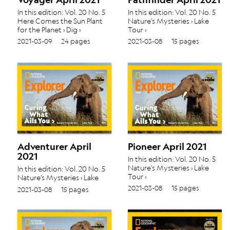
In this edition: Vol. 20 No. 5
In this edition: Vol. 20 No. 5
Here Comes the Sun Plant
Nature’s Mysteries › Lake
for the Planet › Dig ›
Tour ›
2021-03-09
24 pages
2021-03-08
15 pages
Adventurer April
Pioneer April 2021
2021
In this edition: Vol. 20 No. 5
Nature’s Mysteries › Lake
In this edition: Vol. 20 No. 5
Tour ›
Nature’s Mysteries › Lake
Tour ›
2021-03-08
15 pages
2021-03-08
15 pages