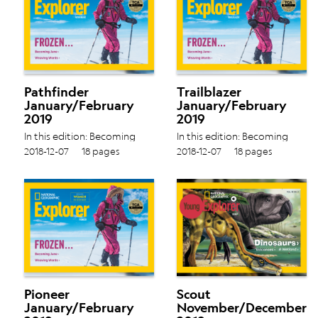
Pathfinder
Trailblazer
January/February
January/February
2019
2019
In this edition: Becoming
In this edition: Becoming
Jane › Weaving Words › Vol.
Jane › Weaving Words › Vol.
2018-12-07
18 pages
2018-12-07
18 pages
18 No. 4
18 No. 4
Pioneer
Scout
January/February
November/December