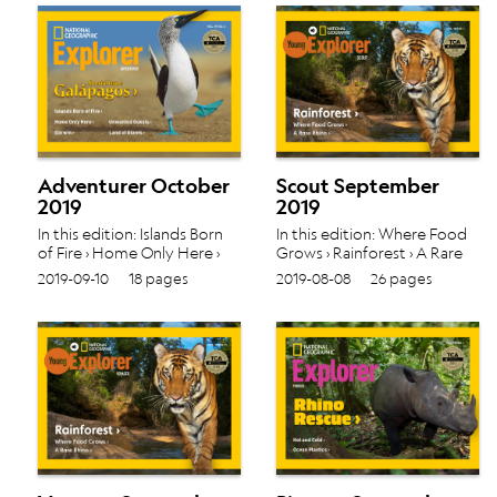
Adventurer October
Scout September
2019
2019
In this edition: Islands Born
In this edition: Where Food
of Fire › Home Only Here ›
Grows › Rainforest › A Rare
Unwanted Guests › Darwin ›
Rhino › Vol. 19 No. 1
2019-09-10
18 pages
2019-08-08
26 pages
Land of Giants › Vol. 19 No. 2