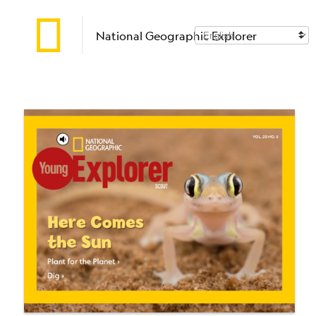
National Geographic Explorer