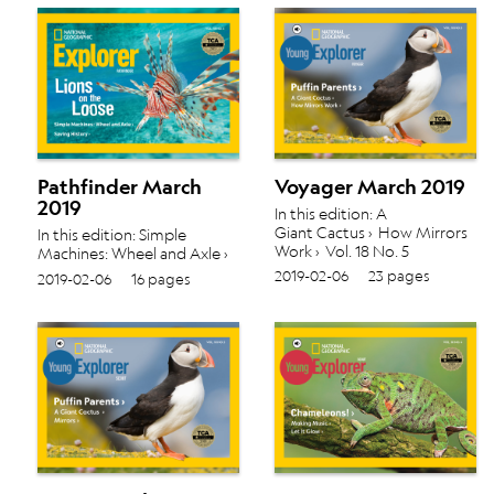
Pathfinder March
Voyager March 2019
2019
In this edition: A
Giant Cactus › How Mirrors
In this edition: Simple
Work › Vol. 18 No. 5
Machines: Wheel and Axle ›
Saving History › Vol. 18 No. 5
2019-02-06
23 pages
2019-02-06
16 pages