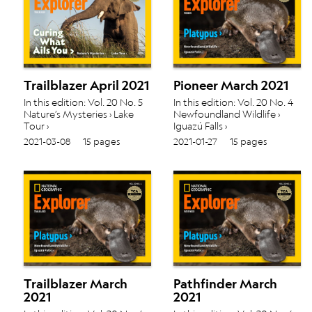
Trailblazer April 2021
Pioneer March 2021
In this edition: Vol. 20 No. 5
In this edition: Vol. 20 No. 4
Nature’s Mysteries › Lake
Newfoundland Wildlife ›
Tour ›
Iguazú Falls ›
2021-03-08
15 pages
2021-01-27
15 pages
Trailblazer March
Pathfinder March
2021
2021