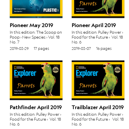
Pioneer May 2019
Pioneer April 2019
In this edition: The Scoop on
In this edition: Pulley Power ›
Poop › New Species › Vol. 18
Food for the Future › Vol. 18
No. 7
No. 6
2019-03-29
17 pages
2019-03-07
16 pages
Pathfinder April 2019
Trailblazer April 2019
In this edition: Pulley Power ›
In this edition: Pulley Power ›
Food for the Future › Vol. 18
Food for the Future › Vol. 18
No. 6
No. 6