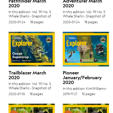
Pathfinder March
Adventurer March
2020
2020
In this edition: Vol. 19 No. 5
In this edition: Vol. 19 No. 5
Whale Sharks › Snapshot of
Whale Sharks › Snapshot of
Space ›
Space ›
2020-01-24
18 pages
2020-01-24
18 pages
Trailblazer March
Pioneer
2020
January/February
2020
In this edition: Vol. 19 No. 5
Whale Sharks › Snapshot of
In this edition: KimWilliams-
Space ›
Guillén ›
2020-01-10
18 pages
2019-11-21
15 pages
DominiqueGonçalves ›
BeverlyGoodman › Vol.
19 No. 4