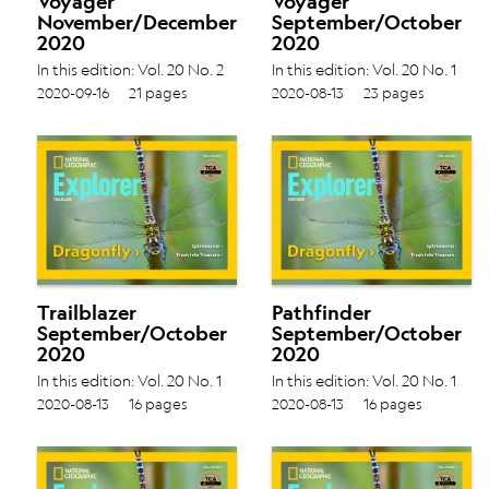
Voyager
Voyager
November/December
September/October
2020
2020
In this edition: Vol. 20 No. 2
In this edition: Vol. 20 No. 1
Making Pasta › Hiding in
Animal Groups › Off to
2020-09-16
21 pages
2020-08-13
23 pages
Corals ›
School › Maps of the World ›
Trailblazer
Pathfinder
September/October
September/October
2020
2020
In this edition: Vol. 20 No. 1
In this edition: Vol. 20 No. 1
Spinosaurus › Trash Into
Spinosaurus › Trash Into
2020-08-13
16 pages
2020-08-13
16 pages
Treasure ›
Treasure ›